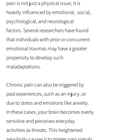
pain is not just a physical issue, it is
heavily influenced by emotional, social,
psychological, and neurological
factors.
Several researchers have found
that individuals with prior or concurrent
emotional traumas may have a greater
propensity to develop such
maladaptations.
Chronic pain can also be triggered by
past experiences, such as an injury, or
due to stress and emotions like anxiety.
In these cases, your brain becomes overly
sensitive and perceives everyday
activities as threats. This heightened
sensitivity causes it to trigger pain signals