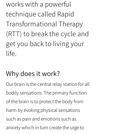
works with a powerful
technique called Rapid
Transformational Therapy
(RTT) to break the cycle and
get you back to living your
life.
Why does it work?
Our brain is the central relay station for all
bodily sensations. The primary function
of the brain is to protect the body from
harm by evoking physical sensations
such as pain and emotions such as
anxiety which in turn create the urge to