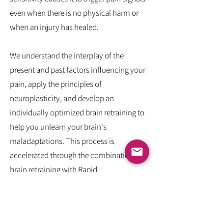
even when there is no physical harm or
when an injury has healed.
We understand the interplay of the
present and past factors influencing your
pain, apply the principles of
neuroplasticity, and develop an
individually optimized brain retraining to
help you unlearn your brain's
maladaptations. This process is
accelerated through the combination of
brain retraining with Rapid
Transformational Therapy® (RTT), a
systematic approach to rewriting
conscious and subconscious narratives