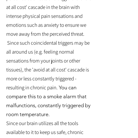
at all cost' cascade in the brain with
intense physical pain sensations and
emotions such as anxiety to ensure we
move away from the perceived threat.
Since such coincidental triggers may be
all around us (e.g. feeling normal
sensations from your joints or other
tissues), the 'avoid at all cost' cascade is
more or less constantly triggered -
resulting in chronic pain.
You can
compare this to a smoke alarm that
malfunctions, constantly triggered by
room temperature.
Since our brain utilizes all the tools
available to it to keep us safe, chronic