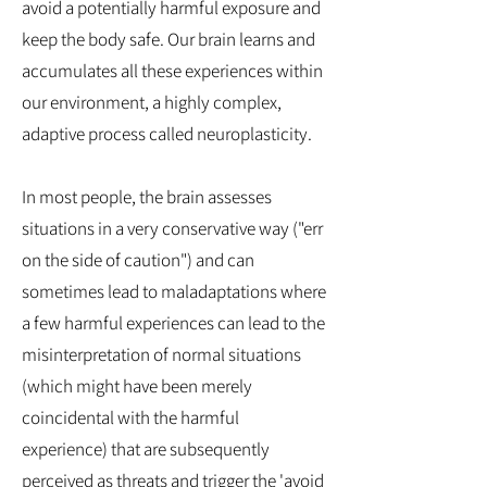
avoid a potentially harmful exposure and
keep the body safe. Our brain learns and
accumulates all these experiences within
our environment, a highly complex,
adaptive process called neuroplasticity.
In most people, the brain assesses
situations in a very conservative way ("err
on the side of caution") and can
sometimes lead to maladaptations where
a few harmful experiences can lead to the
misinterpretation of normal situations
(which might have been merely
coincidental with the harmful
experience) that are subsequently
perceived as threats and trigger the 'avoid