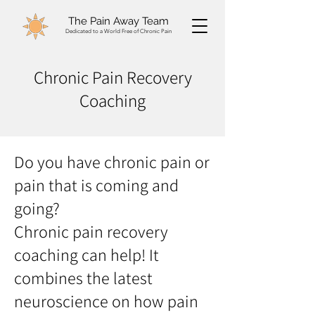
The Pain Away Team
Dedicated to a World Free of Chronic Pain
Chronic Pain Recovery
Coaching
Do you have chronic pain or
pain that is coming and
going?
Chronic pain recovery
coaching can help! It
combines the latest
neuroscience on how pain